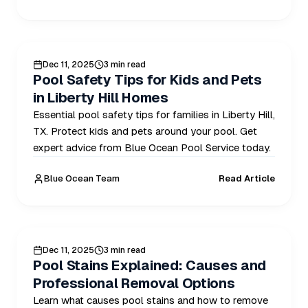
POOL SAFELY
Dec 11, 2025
3 min read
Pool Safety Tips for Kids and Pets
in Liberty Hill Homes
Essential pool safety tips for families in Liberty Hill,
TX. Protect kids and pets around your pool. Get
expert advice from Blue Ocean Pool Service today.
Blue Ocean Team
Read Article
POOL CARE
Dec 11, 2025
3 min read
Pool Stains Explained: Causes and
Professional Removal Options
Learn what causes pool stains and how to remove