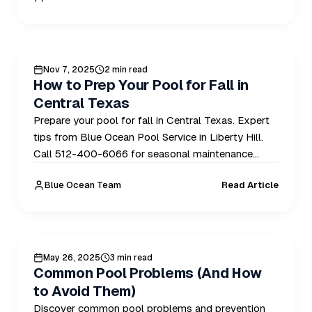
POOL CARE
Nov 7, 2025
2 min read
How to Prep Your Pool for Fall in
Central Texas
Prepare your pool for fall in Central Texas. Expert
tips from Blue Ocean Pool Service in Liberty Hill.
Call 512-400-6066 for seasonal maintenance
today.
Blue Ocean Team
Read Article
HEALTHY POOLS
May 26, 2025
3 min read
Common Pool Problems (And How
to Avoid Them)
Discover common pool problems and prevention