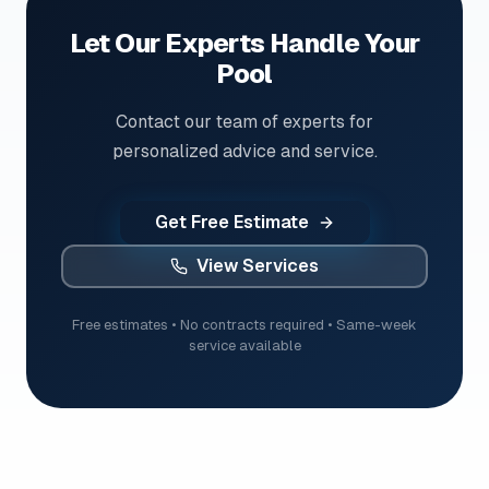
Let Our Experts Handle Your
Pool
Contact our team of experts for
personalized advice and service.
Get Free Estimate
View Services
Free estimates • No contracts required • Same-week
service available