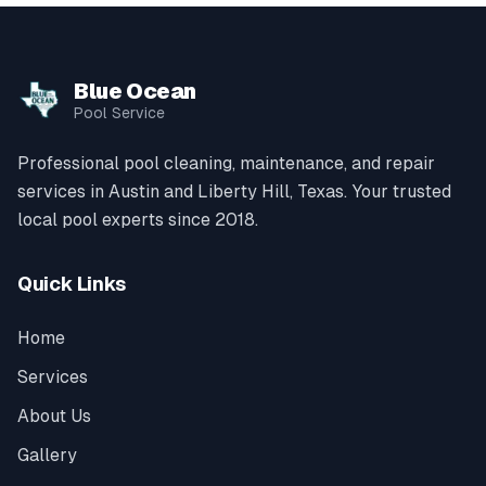
Blue Ocean
Pool Service
Professional pool cleaning, maintenance, and repair
services in Austin and Liberty Hill, Texas. Your trusted
local pool experts since 2018.
Quick Links
Home
Services
About Us
Gallery