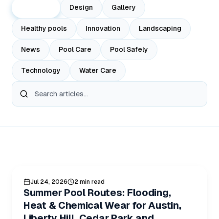
All Posts
Design
Gallery
Healthy pools
Innovation
Landscaping
News
Pool Care
Pool Safely
Technology
Water Care
All Blog Posts
POOL CARE
Jul 24, 2026
2 min read
Summer Pool Routes: Flooding,
Heat & Chemical Wear for Austin,
Liberty Hill, Cedar Park and