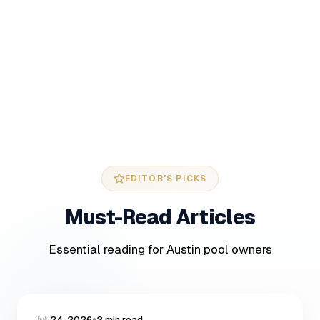
EDITOR'S PICKS
Must-Read
Articles
Essential reading for Austin pool owners
POOL CARE
•
Jul 24, 2026
2 min read