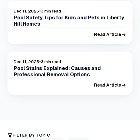
•
POOL SAFELY
Dec 11, 2025
3 min read
Pool Safety Tips for Kids and Pets in Liberty
Hill Homes
Read Article
•
POOL CARE
Dec 11, 2025
3 min read
Pool Stains Explained: Causes and
Professional Removal Options
Read Article
FILTER BY TOPIC