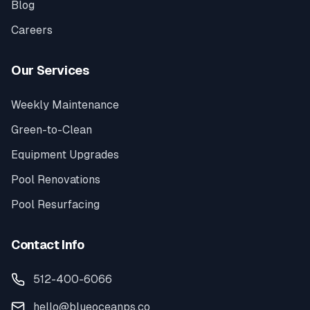
Blog
Careers
Our Services
Weekly Maintenance
Green-to-Clean
Equipment Upgrades
Pool Renovations
Pool Resurfacing
Contact Info
512-400-6066
hello@blueoceanps.co