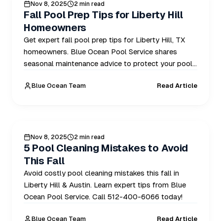
POOL CARE
Nov 8, 2025
2 min read
Fall Pool Prep Tips for Liberty Hill
Homeowners
Get expert fall pool prep tips for Liberty Hill, TX
homeowners. Blue Ocean Pool Service shares
seasonal maintenance advice to protect your pool.
Call 512-400-6066.
Blue Ocean Team
Read Article
POOL CARE
Nov 8, 2025
2 min read
5 Pool Cleaning Mistakes to Avoid
This Fall
Avoid costly pool cleaning mistakes this fall in
Liberty Hill & Austin. Learn expert tips from Blue
Ocean Pool Service. Call 512-400-6066 today!
Blue Ocean Team
Read Article