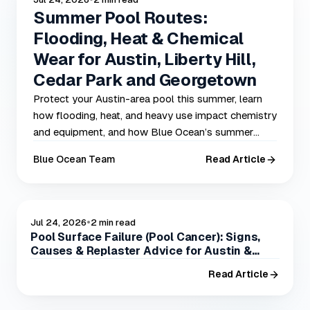
Summer Pool Routes:
Flooding, Heat & Chemical
Wear for Austin, Liberty Hill,
Cedar Park and Georgetown
Protect your Austin-area pool this summer, learn
how flooding, heat, and heavy use impact chemistry
and equipment, and how Blue Ocean’s summer
routes prevent problems in Austin, Liberty Hill,
Blue Ocean Team
Read Article
Cedar Park, and Georgetown.
•
POOL CARE
Jul 24, 2026
2 min read
Pool Surface Failure (Pool Cancer): Signs,
Causes & Replaster Advice for Austin &
Central Texas
Read Article