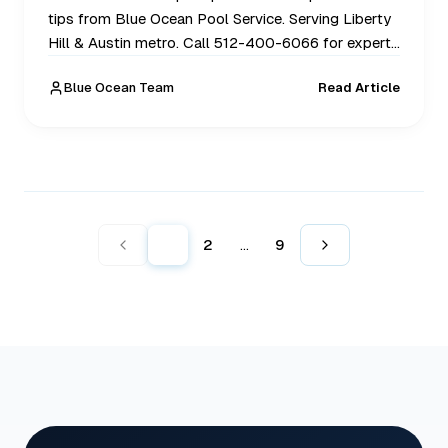
tips from Blue Ocean Pool Service. Serving Liberty
Hill & Austin metro. Call 512-400-6066 for expert
help today.
Blue Ocean Team
Read Article
1
2
9
...