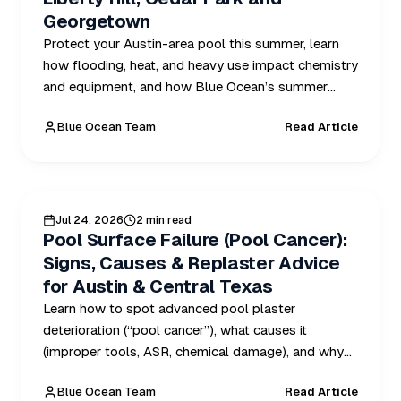
Georgetown
Protect your Austin-area pool this summer, learn
how flooding, heat, and heavy use impact chemistry
and equipment, and how Blue Ocean’s summer
routes prevent problems in Austin, Liberty Hill,
Blue Ocean Team
Read Article
Cedar Park, and Georgetown.
POOL CARE
Jul 24, 2026
2 min read
Pool Surface Failure (Pool Cancer):
Signs, Causes & Replaster Advice
for Austin & Central Texas
Learn how to spot advanced pool plaster
deterioration (“pool cancer”), what causes it
(improper tools, ASR, chemical damage), and why
spring inspections and replaster planning are critical
Blue Ocean Team
Read Article
for Austin and Central Texas homeowners.