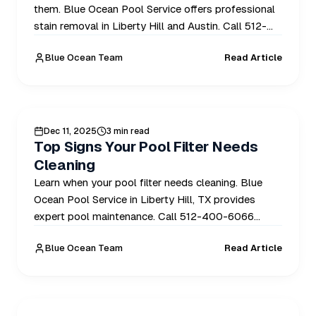
them. Blue Ocean Pool Service offers professional
stain removal in Liberty Hill and Austin. Call 512-
400-6066 today.
Blue Ocean Team
Read Article
POOL CARE
Dec 11, 2025
3 min read
Top Signs Your Pool Filter Needs
Cleaning
Learn when your pool filter needs cleaning. Blue
Ocean Pool Service in Liberty Hill, TX provides
expert pool maintenance. Call 512-400-6066
today!
Blue Ocean Team
Read Article