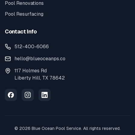
Pool Renovations
Pool Resurfacing
Contact Info
512-400-6066
hello@blueoceanps.co
117 Holmes Rd
Liberty Hill, TX 78642
©
2026
Blue Ocean Pool Service. All rights reserved.