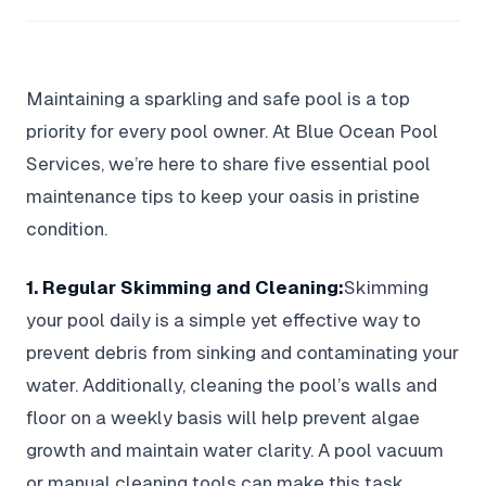
Maintaining a sparkling and safe pool is a top
priority for every pool owner. At Blue Ocean Pool
Services, we’re here to share five essential pool
maintenance tips to keep your oasis in pristine
condition.
1. Regular Skimming and Cleaning:
Skimming
your pool daily is a simple yet effective way to
prevent debris from sinking and contaminating your
water. Additionally, cleaning the pool’s walls and
floor on a weekly basis will help prevent algae
growth and maintain water clarity. A pool vacuum
or manual cleaning tools can make this task