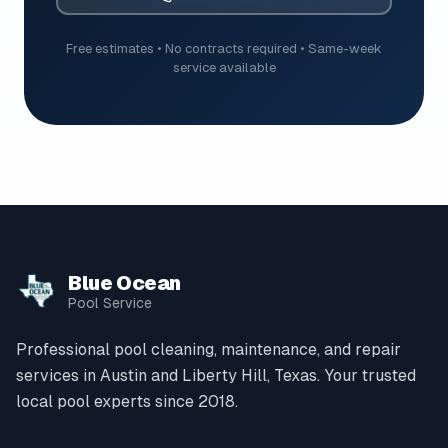
Free estimates • No contracts required • Same-week
service available
Blue Ocean
Pool Service
Professional pool cleaning, maintenance, and repair
services in Austin and Liberty Hill, Texas. Your trusted
local pool experts since 2018.