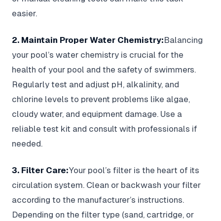
easier.
2. Maintain Proper Water Chemistry:
Balancing
your pool’s water chemistry is crucial for the
health of your pool and the safety of swimmers.
Regularly test and adjust pH, alkalinity, and
chlorine levels to prevent problems like algae,
cloudy water, and equipment damage. Use a
reliable test kit and consult with professionals if
needed.
3. Filter Care:
Your pool’s filter is the heart of its
circulation system. Clean or backwash your filter
according to the manufacturer’s instructions.
Depending on the filter type (sand, cartridge, or