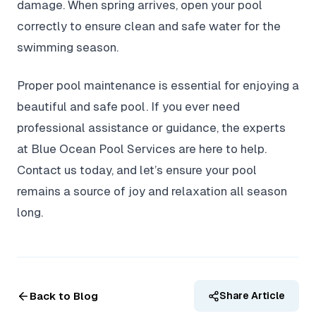
damage. When spring arrives, open your pool
correctly to ensure clean and safe water for the
swimming season.
Proper pool maintenance is essential for enjoying a
beautiful and safe pool. If you ever need
professional assistance or guidance, the experts
at Blue Ocean Pool Services are here to help.
Contact us today, and let’s ensure your pool
remains a source of joy and relaxation all season
long.
Back to Blog
Share Article