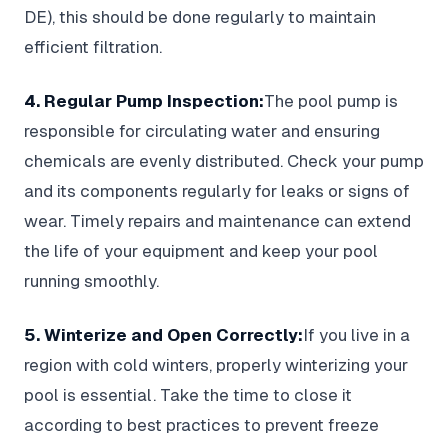
DE), this should be done regularly to maintain
efficient filtration.
4. Regular Pump Inspection:
The pool pump is
responsible for circulating water and ensuring
chemicals are evenly distributed. Check your pump
and its components regularly for leaks or signs of
wear. Timely repairs and maintenance can extend
the life of your equipment and keep your pool
running smoothly.
5. Winterize and Open Correctly:
If you live in a
region with cold winters, properly winterizing your
pool is essential. Take the time to close it
according to best practices to prevent freeze