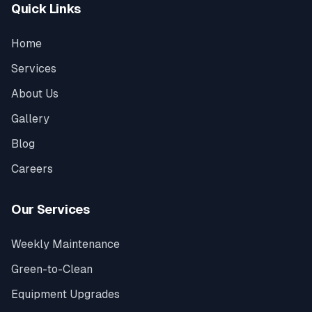
Quick Links
Home
Services
About Us
Gallery
Blog
Careers
Our Services
Weekly Maintenance
Green-to-Clean
Equipment Upgrades