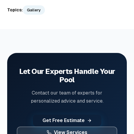
Topics:
Gallery
Let Our Experts Handle Your
Pool
Contact our team of experts for
personalized advice and service.
Get Free Estimate
View Services