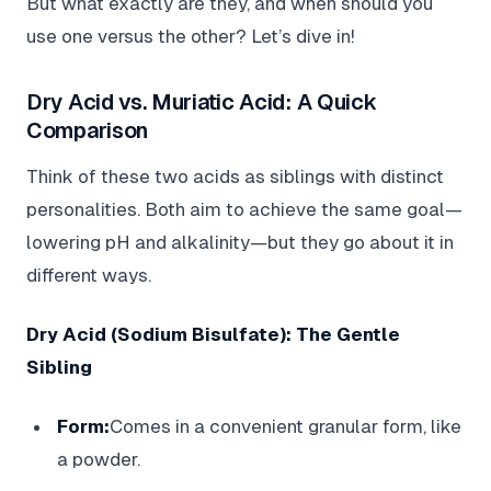
But what exactly are they, and when should you
use one versus the other? Let’s dive in!
Dry Acid vs. Muriatic Acid: A Quick
Comparison
Think of these two acids as siblings with distinct
personalities. Both aim to achieve the same goal—
lowering pH and alkalinity—but they go about it in
different ways.
Dry Acid (Sodium Bisulfate): The Gentle
Sibling
Form:
Comes in a convenient granular form, like
a powder.