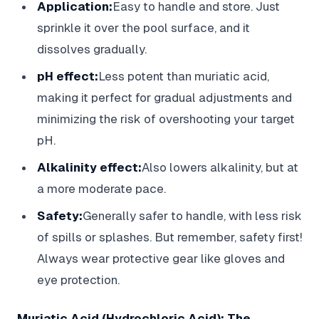
Application:
Easy to handle and store. Just
sprinkle it over the pool surface, and it
dissolves gradually.
pH effect:
Less potent than muriatic acid,
making it perfect for gradual adjustments and
minimizing the risk of overshooting your target
pH.
Alkalinity effect:
Also lowers alkalinity, but at
a more moderate pace.
Safety:
Generally safer to handle, with less risk
of spills or splashes. But remember, safety first!
Always wear protective gear like gloves and
eye protection.
Muriatic Acid (Hydrochloric Acid): The