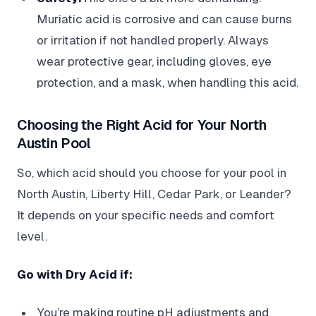
Muriatic acid is corrosive and can cause burns
or irritation if not handled properly. Always
wear protective gear, including gloves, eye
protection, and a mask, when handling this acid.
Choosing the Right Acid for Your North
Austin Pool
So, which acid should you choose for your pool in
North Austin, Liberty Hill, Cedar Park, or Leander?
It depends on your specific needs and comfort
level.
Go with Dry Acid if:
You’re making routine pH adjustments and