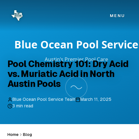
Skip to main content
MENU
Pool Chemistry 101: Dry Acid
vs. Muriatic Acid in North
Austin Pools
Blue Ocean Pool Service Team
March 11, 2025
3 min read
Home
Blog