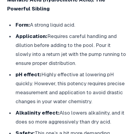
Powerful Sibling
Form:
A strong liquid acid.
Application:
Requires careful handling and
dilution before adding to the pool. Pour it
slowly into a return jet with the pump running to
ensure proper distribution.
pH effect:
Highly effective at lowering pH
quickly. However, this potency requires precise
measurement and application to avoid drastic
changes in your water chemistry.
Alkalinity effect:
Also lowers alkalinity, and it
does so more aggressively than dry acid.
Safety:
This one’s a bit more demanding.