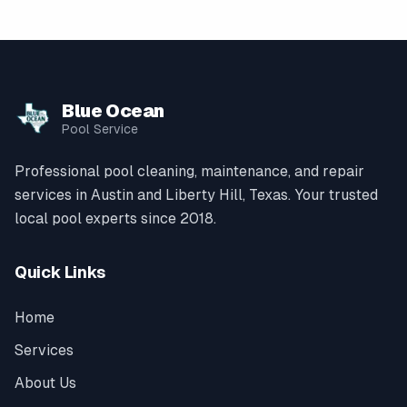
Blue Ocean
Pool Service
Professional pool cleaning, maintenance, and repair
services in Austin and Liberty Hill, Texas. Your trusted
local pool experts since 2018.
Quick Links
Home
Services
About Us