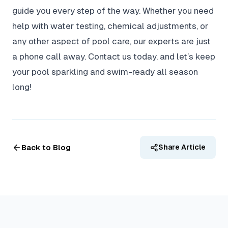
guide you every step of the way. Whether you need
help with water testing, chemical adjustments, or
any other aspect of pool care, our experts are just
a phone call away. Contact us today, and let’s keep
your pool sparkling and swim-ready all season
long!
Back to Blog
Share Article