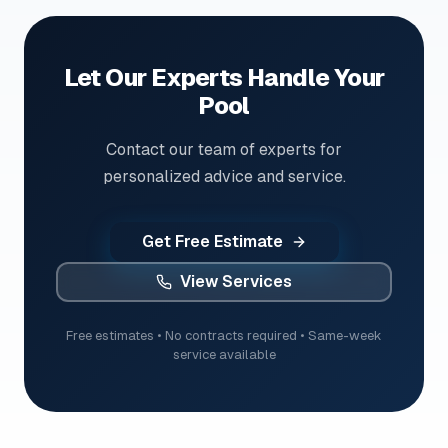
Let Our Experts Handle Your
Pool
Contact our team of experts for
personalized advice and service.
Get Free Estimate
View Services
Free estimates • No contracts required • Same-week
service available