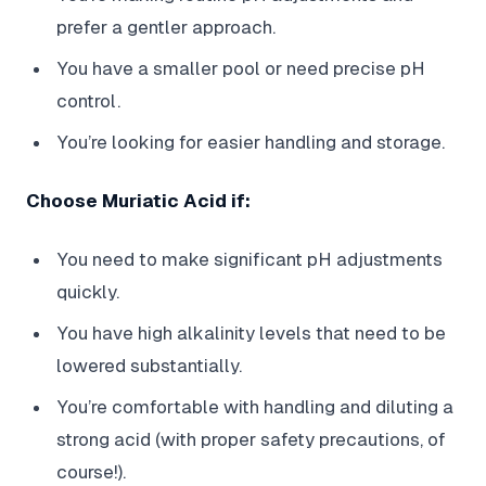
prefer a gentler approach.
You have a smaller pool or need precise pH
control.
You’re looking for easier handling and storage.
Choose Muriatic Acid if:
You need to make significant pH adjustments
quickly.
You have high alkalinity levels that need to be
lowered substantially.
You’re comfortable with handling and diluting a
strong acid (with proper safety precautions, of
course!).