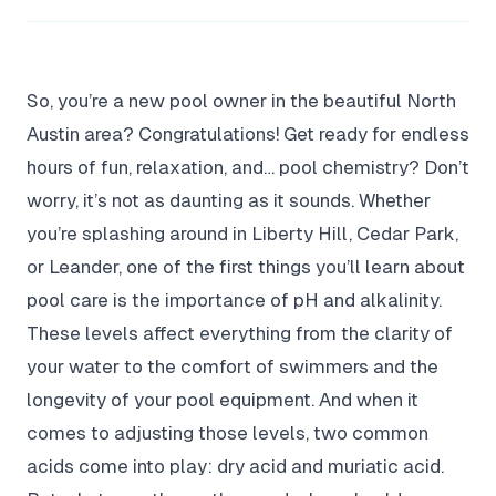
So, you’re a new pool owner in the beautiful North
Austin area? Congratulations! Get ready for endless
hours of fun, relaxation, and… pool chemistry? Don’t
worry, it’s not as daunting as it sounds. Whether
you’re splashing around in Liberty Hill, Cedar Park,
or Leander, one of the first things you’ll learn about
pool care is the importance of pH and alkalinity.
These levels affect everything from the clarity of
your water to the comfort of swimmers and the
longevity of your pool equipment. And when it
comes to adjusting those levels, two common
acids come into play: dry acid and muriatic acid.