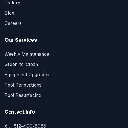
Gallery
Blog
Careers
Our Services
Weekly Maintenance
Green-to-Clean
Equipment Upgrades
Pool Renovations
Pool Resurfacing
Contact Info
512-400-6066