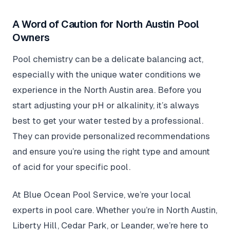
A Word of Caution for North Austin Pool
Owners
Pool chemistry can be a delicate balancing act,
especially with the unique water conditions we
experience in the North Austin area. Before you
start adjusting your pH or alkalinity, it’s always
best to get your water tested by a professional.
They can provide personalized recommendations
and ensure you’re using the right type and amount
of acid for your specific pool.
At Blue Ocean Pool Service, we’re your local
experts in pool care. Whether you’re in North Austin,
Liberty Hill, Cedar Park, or Leander, we’re here to