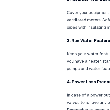
Cover your equipment w
ventilated motors. Sa
pipes with insulating m
3. Run Water Featur
Keep your water featu
you have a heater, star
pumps and water featur
4. Power Loss Preca
In case of a power out
valves to relieve any p
Remember to remove dr