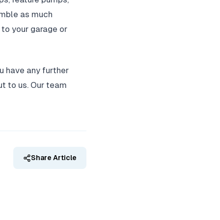
ssemble as much
e to your garage or
ou have any further
ut to us. Our team
Share Article