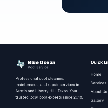
Blue Ocean
Quick L
Pool Service
Home
Professional pool cleaning,
Services
maintenance, and repair services in
Austin and Liberty Hill, Texas. Your
About Us
trusted local pool experts since 2018.
Gallery