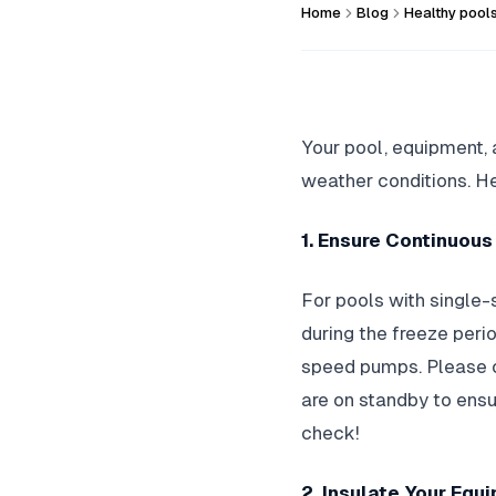
Home
Blog
Healthy pool
Your pool, equipment, 
weather conditions. He
1. Ensure Continuou
For pools with single-
during the freeze perio
speed pumps. Please co
are on standby to ensu
check!
2. Insulate Your Equ