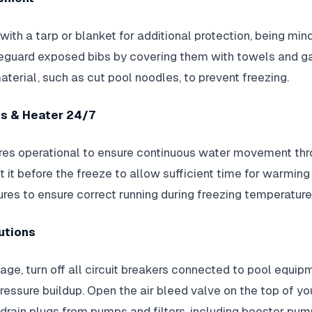
ith a tarp or blanket for additional protection, being min
feguard exposed bibs by covering them with towels and 
aterial, such as cut pool noodles, to prevent freezing.
es & Heater 24/7
res operational to ensure continuous water movement thro
t it before the freeze to allow sufficient time for warming
es to ensure correct running during freezing temperature
utions
age, turn off all circuit breakers connected to pool equip
ressure buildup. Open the air bleed valve on the top of your
ain plugs from pumps and filters, including booster pum