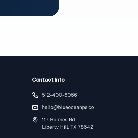
Contact Info
512-400-6066
hello@blueoceanps.co
117 Holmes Rd
Liberty Hill, TX 78642