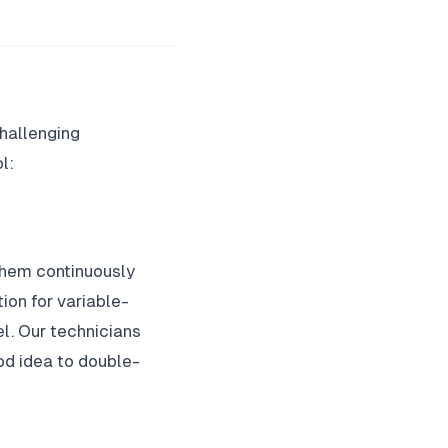
challenging
l:
them continuously
ion for variable-
l. Our technicians
ood idea to double-