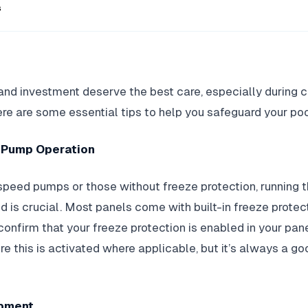
s
and investment deserve the best care, especially during 
re are some essential tips to help you safeguard your poo
s Pump Operation
speed pumps or those without freeze protection, running 
d is crucial. Most panels come with built-in freeze protect
nfirm that your freeze protection is enabled in your pane
re this is activated where applicable, but it’s always a g
ipment