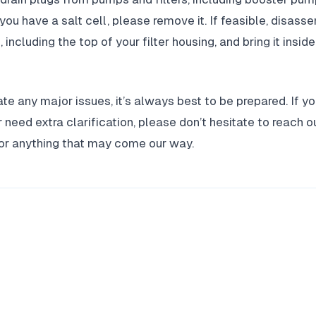
 you have a salt cell, please remove it. If feasible, disa
including the top of your filter housing, and bring it insid
te any major issues, it’s always best to be prepared. If y
 need extra clarification, please don’t hesitate to reach o
for anything that may come our way.