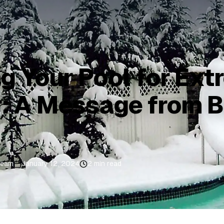
g Your Pool for Ex
: A Message from B
Team
January 12, 2024
2 min read