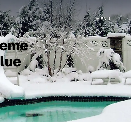
MENU
treme
lue