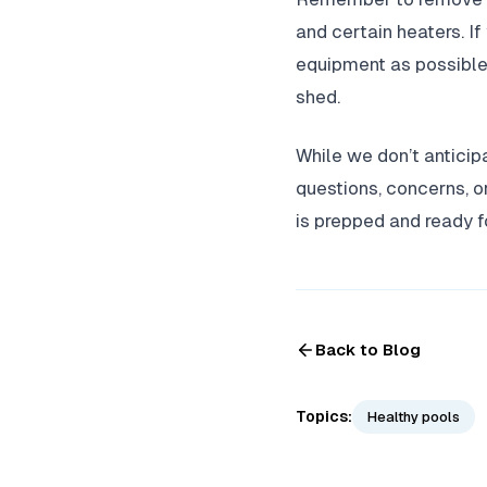
and certain heaters. If
equipment as possible, 
shed.
While we don’t anticipa
questions, concerns, or
is prepped and ready 
Back to Blog
Topics:
Healthy pools