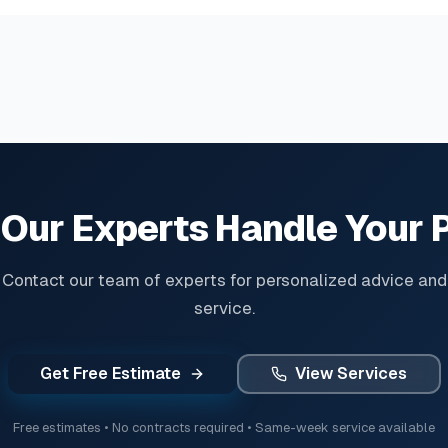
 Our Experts Handle Your 
Contact our team of experts for personalized advice and
service.
Get Free Estimate
View Services
Free estimates • No contracts required • Same-week service available