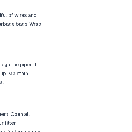
dful of wires and
garbage bags. Wrap
ugh the pipes. If
 up. Maintain
s.
ment. Open all
 filter.
ps, feature pumps,