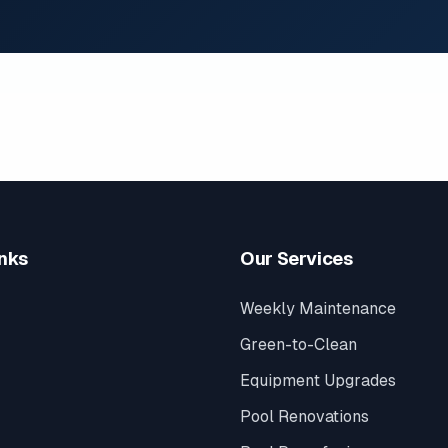
inks
Our Services
Weekly Maintenance
Green-to-Clean
Equipment Upgrades
Pool Renovations